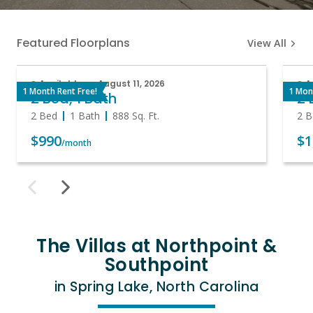
Featured Floorplans
View All
Available on August 11, 2026
A
1 Month Rent Free!
1 Mon
2 Bed, 1 Bath
2 
2 Bed
1 Bath
888
Sq. Ft.
2 B
$990
$1
/month
The Villas at Northpoint &
Southpoint
in Spring Lake, North Carolina