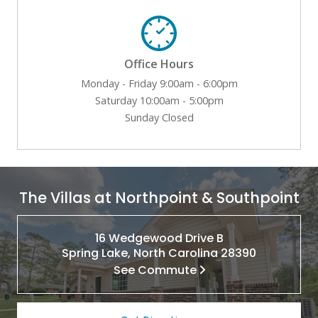
Office Hours
Monday - Friday 9:00am - 6:00pm
Saturday 10:00am - 5:00pm
Sunday Closed
The Villas at Northpoint & Southpoint
16 Wedgewood Drive B
Spring Lake, North Carolina 28390
See Commute