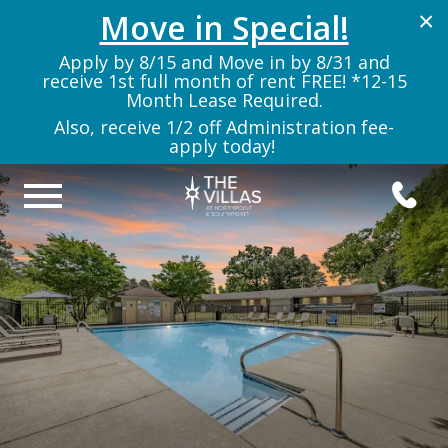
Move in Special!
×
Apply by 8/15 and Move in by 8/31 and
receive 1st full month of rent FREE! *12-15
Month Lease Required.
Also, receive 1/2 off Administration fee-
apply today!