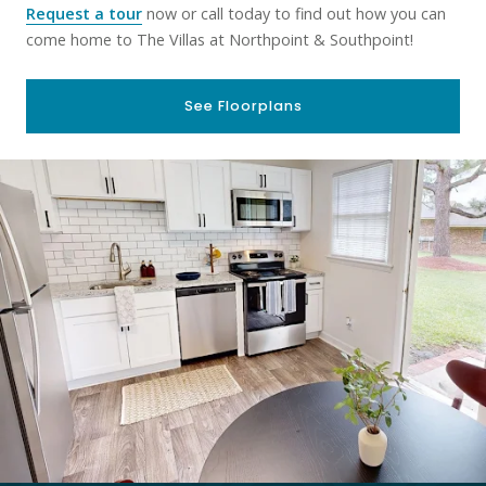
Request a tour
now or call today to find out how you can
come home to The Villas at Northpoint & Southpoint!
See Floorplans