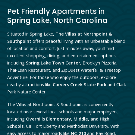
Pet Friendly Apartments in
Spring Lake, North Carolina
Situated in Spring Lake,
The Villas at Northpoint &
Southpoint
offers peaceful living with an unbeatable blend
of location and comfort. Just minutes away, you’ll find
excellent shopping, dining, and entertainment options,
including
Spring Lake Town Center
, Brooklyn Pizzeria,
Thai-Esan Restaurant,
and ZipQuest Waterfall & Treetop
Adventure! For those who enjoy the outdoors, explore
nearby attractions like
Carvers Creek State Park
and Clark
Park Nature Center.
The Villas at Northpoint & Southpoint is conveniently
located near several local schools and major employers,
including
Overhills Elementary, Middle, and High
Schools,
CIF Fort Liberty and Methodist University. With
easy access to major roads like
NC-210
and Ray Road,