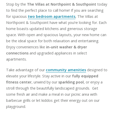
Stop by the
The Villas at Northpoint & Southpoint
today
to find the perfect place to call home! If you are searching
for spacious
two bedroom apartments
, The Villas at
Northpoint & Southpoint have what you’re looking for. Each
home boasts updated kitchens and generous storage
space. With open and spacious layouts, your new home can
be the ideal space for both relaxation and entertaining.
Enjoy conveniences like
in-unit washer & dryer
connections
and upgraded appliances in select
apartments.
Take advantage of our
community amenities
designed to
elevate your lifestyle. Stay active in our
fully equipped
fitness center
, unwind by our
sparkling pool
, or enjoy a
stroll through the beautifully landscaped grounds. Get
some fresh air and make a meal in our picnic area with
barbecue grills or let kiddos get their energy out on our
playground.