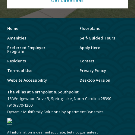
Get Directions
Home
Floorplans
Amenities
Self-Guided Tours
Preferred Employer
Apply Here
Program
Residents
Contact
Terms of Use
Privacy Policy
Website Accessibility
Desktop Version
The Villas at Northpoint & Southpoint
16 Wedgewood Drive B, Spring Lake, North Carolina 28390
(910) 370-1200
Dynamic Multifamily Solutions by Apartment Dynamics
All information is deemed accurate, but not guaranteed.