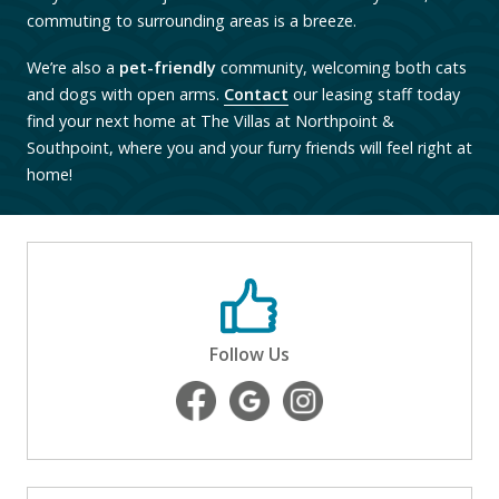
commuting to surrounding areas is a breeze.
We’re also a
pet-friendly
community, welcoming both cats
and dogs with open arms.
Contact
our leasing staff today
find your next home at The Villas at Northpoint &
Southpoint, where you and your furry friends will feel right at
home!
Follow Us